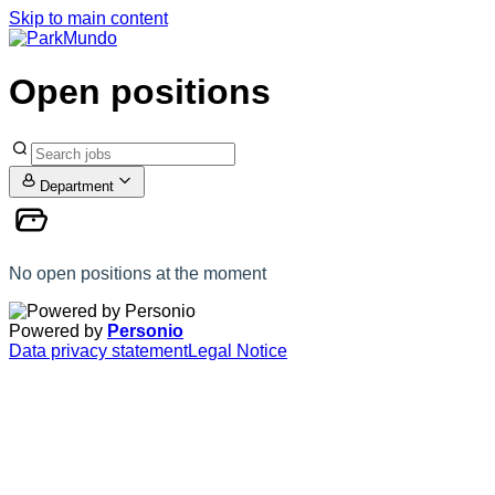
Skip to main content
Open positions
Department
No open positions at the moment
Powered by
Personio
Data privacy statement
Legal Notice